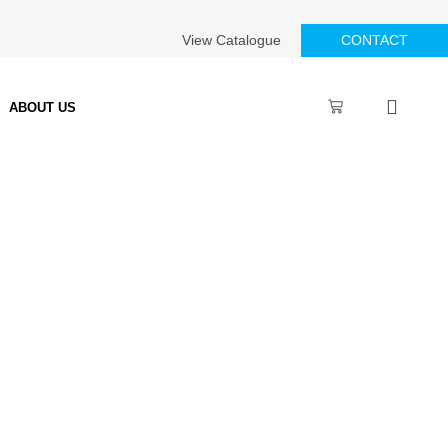
View Catalogue
CONTACT
ABOUT US