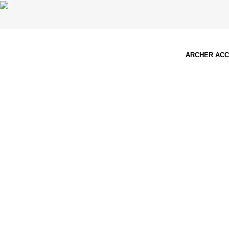
ARCHER AC