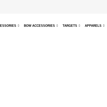
CESSORIES
BOW ACCESSORIES
TARGETS
APPARELS