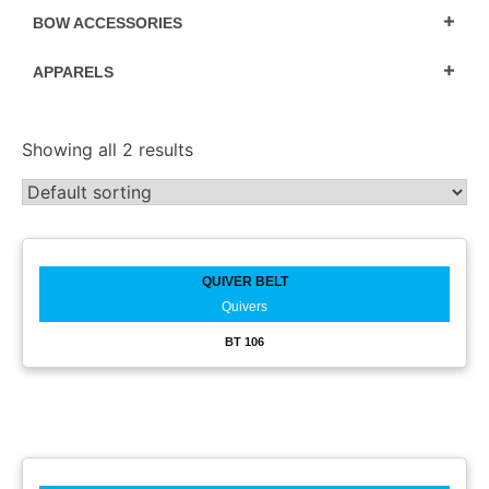
BOW ACCESSORIES
APPARELS
Showing all 2 results
QUIVER BELT
Quivers
BT 106