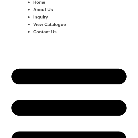
Home
About Us
Inquiry
View Catalogue
Contact Us