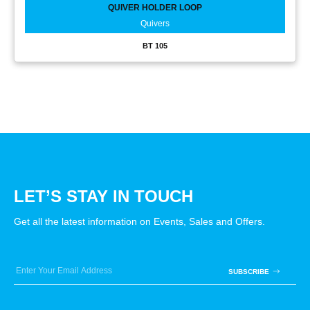
QUIVER HOLDER LOOP
Quivers
BT 105
LET’S STAY IN TOUCH
Get all the latest information on Events, Sales and Offers.
SUBSCRIBE