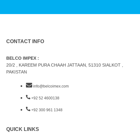
CONTACT INFO
BELCO IMPEX :
20/2 , KAREEM PURA CHAAH JATTAAN, 51310 SIALKOT ,
PAKISTAN
info@belcoimex.com
+92 52 4600138
+92 300 961 1348
QUICK LINKS