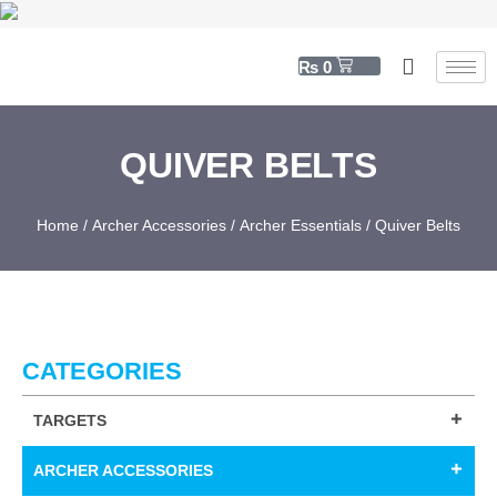
₨
0
QUIVER BELTS
Home
/
Archer Accessories
/
Archer Essentials
/ Quiver Belts
CATEGORIES
TARGETS
ARCHER ACCESSORIES