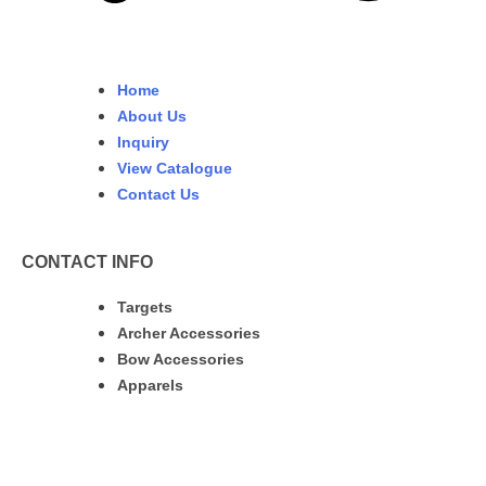
Home
About Us
Inquiry
View Catalogue
Contact Us
CONTACT INFO
Targets
Archer Accessories
Bow Accessories
Apparels