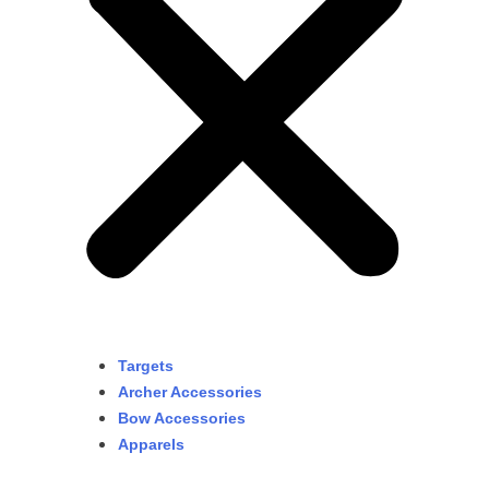
Targets
Archer Accessories
Bow Accessories
Apparels