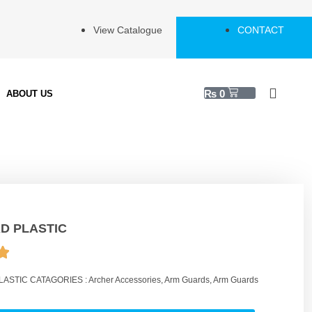
View Catalogue
CONTACT
₨
0
ABOUT US
D PLASTIC
LASTIC
CATAGORIES :
Archer Accessories
,
Arm Guards
,
Arm Guards