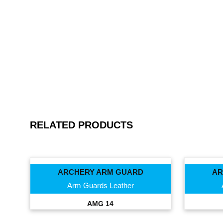
RELATED PRODUCTS
ARCHERY ARM GUARD
AR
Arm Guards Leather
AMG 14