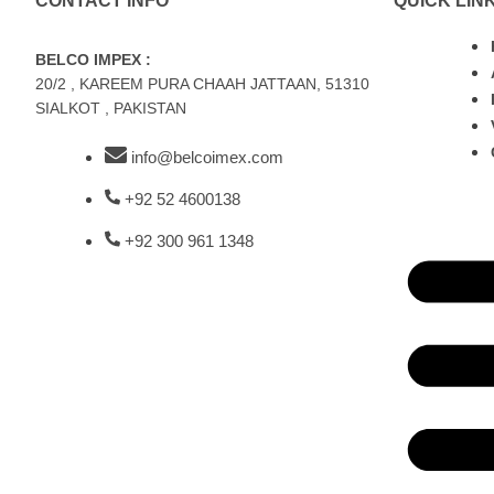
CONTACT INFO
QUICK LIN
BELCO IMPEX :
20/2 , KAREEM PURA CHAAH JATTAAN, 51310
SIALKOT , PAKISTAN
info@belcoimex.com
+92 52 4600138
+92 300 961 1348