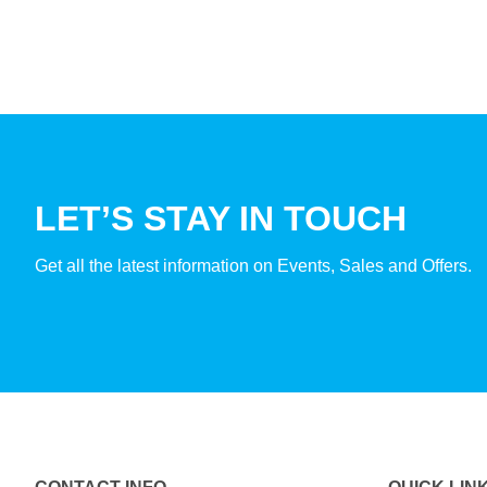
LET’S STAY IN TOUCH
Get all the latest information on Events, Sales and Offers.