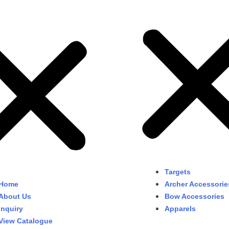
Targets
Home
Archer Accessorie
About Us
Bow Accessories
Inquiry
Apparels
View Catalogue