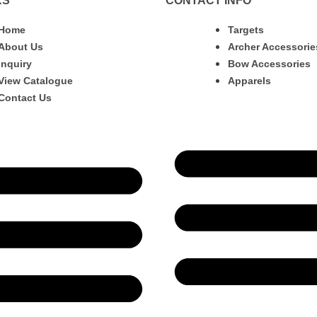
KS
CONTACT INFO
Home
Targets
About Us
Archer Accessorie
Inquiry
Bow Accessories
View Catalogue
Apparels
Contact Us