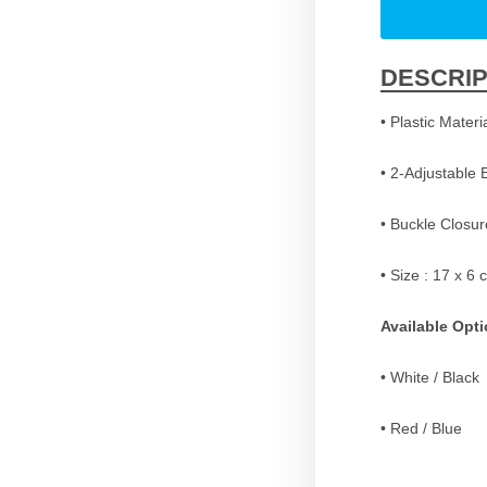
DESCRIP
• Plastic Materi
• 2-Adjustable 
• Buckle Closur
• Size : 17 x 6 
Available Opt
• White / Black
• Red / Blue