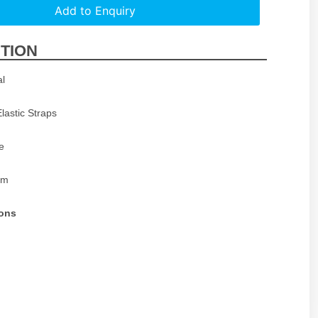
Add to Enquiry
TION
al
Elastic Straps
e
cm
ions