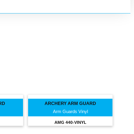
RD
ARCHERY ARM GUARD
Arm Guards Vinyl
AMG 440-VINYL