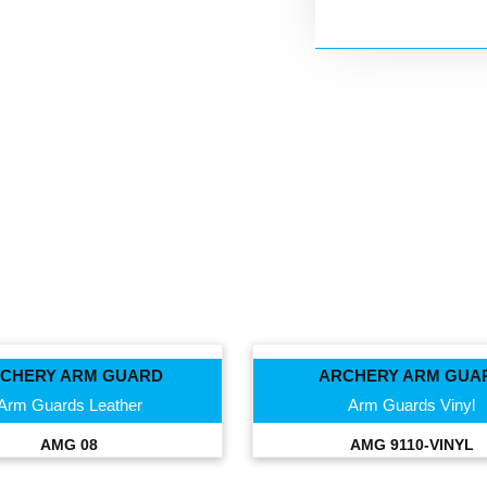
CHERY ARM GUARD
ARCHERY ARM GUA
Arm Guards Leather
Arm Guards Vinyl
AMG 08
AMG 9110-VINYL