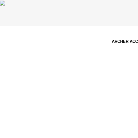
ARCHER AC