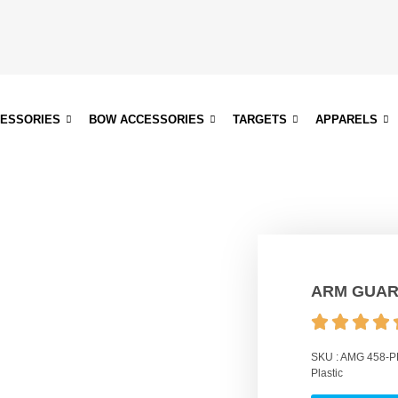
CESSORIES
BOW ACCESSORIES
TARGETS
APPARELS
ARM GUAR
SKU :
AMG 458-P
Plastic