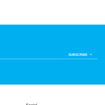
SUBSCRIBE