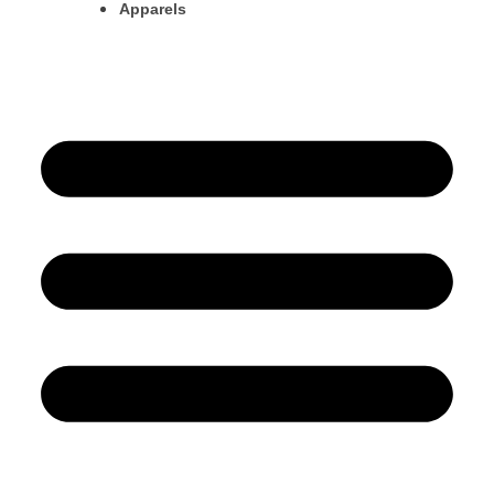
Apparels