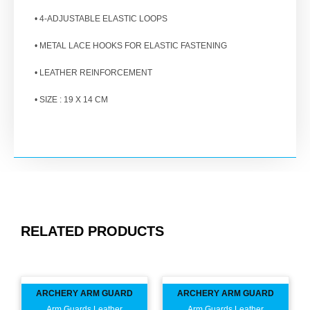
• 4-ADJUSTABLE ELASTIC LOOPS
• METAL LACE HOOKS FOR ELASTIC FASTENING
• LEATHER REINFORCEMENT
• SIZE : 19 X 14 CM
RELATED PRODUCTS
ARCHERY ARM GUARD
ARCHERY ARM GUARD
Arm Guards Leather
Arm Guards Leather