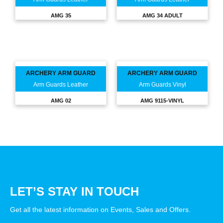
AMG 35
AMG 34 ADULT
ARCHERY ARM GUARD
ARCHERY ARM GUARD
Arm Guards Leather
Arm Guards Vinyl
AMG 02
AMG 9115-VINYL
LET’S STAY IN TOUCH
Get all the latest information on Events, Sales and Offers.