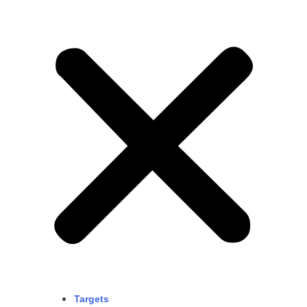
Targets