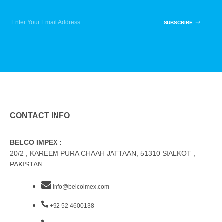
SUBSCRIBE
CONTACT INFO
BELCO IMPEX :
20/2 , KAREEM PURA CHAAH JATTAAN, 51310 SIALKOT ,
PAKISTAN
info@belcoimex.com
+92 52 4600138