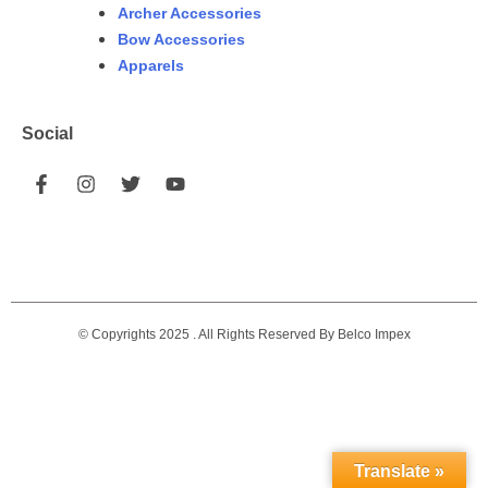
Archer Accessories
Bow Accessories
Apparels
Social
© Copyrights 2025 . All Rights Reserved By Belco Impex
Translate »