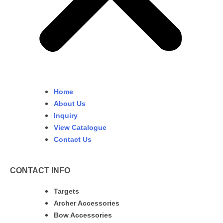
Home
About Us
Inquiry
View Catalogue
Contact Us
CONTACT INFO
Targets
Archer Accessories
Bow Accessories