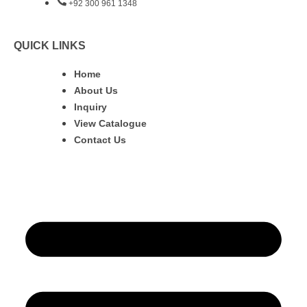
+92 300 961 1348
QUICK LINKS
Home
About Us
Inquiry
View Catalogue
Contact Us