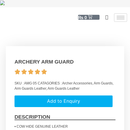
₨
0
ARCHERY ARM GUARD
SKU :
AMG 05
CATAGORIES :
Archer Accessories
,
Arm Guards
,
Arm Guards Leather
,
Arm Guards Leather
Add to Enquiry
DESCRIPTION
• COW HIDE GENUINE LEATHER