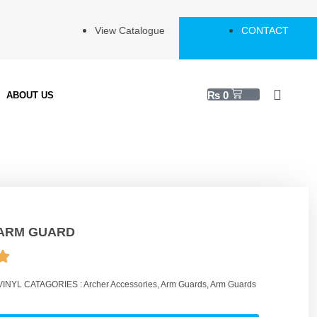
View Catalogue
CONTACT
₨
0
ABOUT US
ARM GUARD
VINYL
CATAGORIES :
Archer Accessories
,
Arm Guards
,
Arm Guards