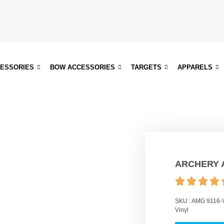
CESSORIES
BOW ACCESSORIES
TARGETS
APPARELS
ARCHERY 
SKU :
AMG 9116-
Vinyl