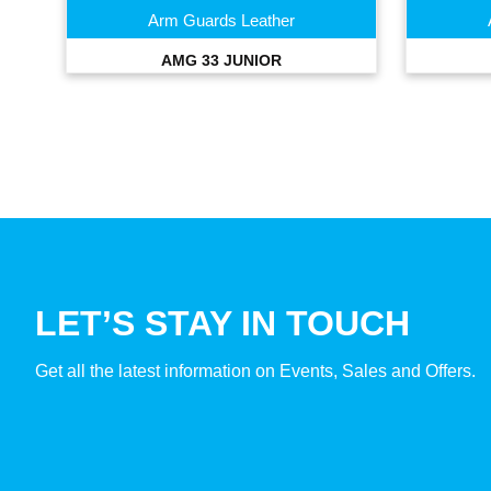
Arm Guards Leather
AMG 33 JUNIOR
LET’S STAY IN TOUCH
Get all the latest information on Events, Sales and Offers.