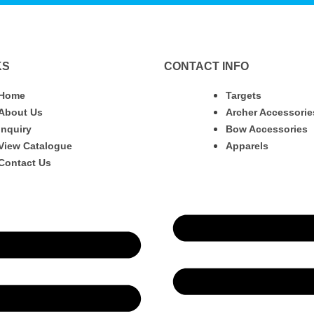
KS
CONTACT INFO
Home
Targets
About Us
Archer Accessorie
Inquiry
Bow Accessories
View Catalogue
Apparels
Contact Us