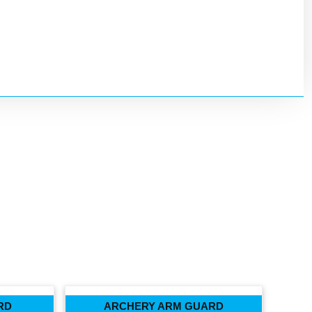
RD
ARCHERY ARM GUARD