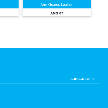
Arm Guards Leather
AMG 07
SUBSCRIBE