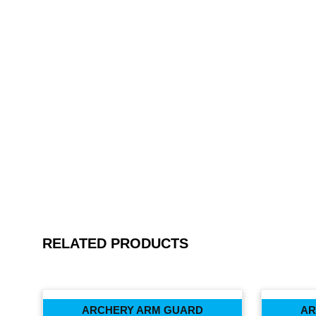
RELATED PRODUCTS
ARCHERY ARM GUARD
AR