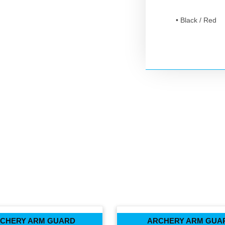
• Black / Red
CHERY ARM GUARD
ARCHERY ARM GUA