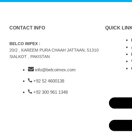
CONTACT INFO
QUICK LIN
BELCO IMPEX :
20/2 , KAREEM PURA CHAAH JATTAAN, 51310
SIALKOT , PAKISTAN
info@belcoimex.com
+92 52 4600138
+92 300 961 1348