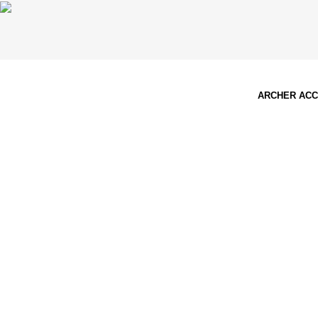
ARCHER AC