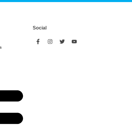
Social
s