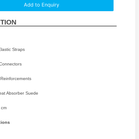
Add to Enquiry
TION
Elastic Straps
Connectors
 Reinforcements
eat Absorber Suede
5 cm
tions