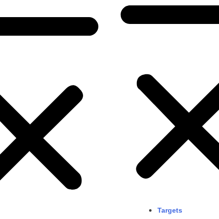
Targets