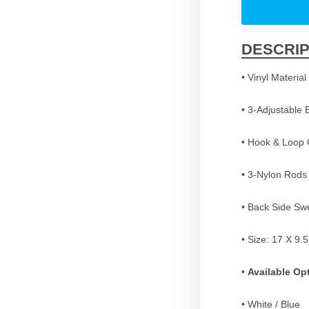
DESCRIP
• Vinyl Material
• 3-Adjustable 
• Hook & Loop 
• 3-Nylon Rods
• Back Side Sw
• Size: 17 X 9.
•
Available Op
• White / Blue