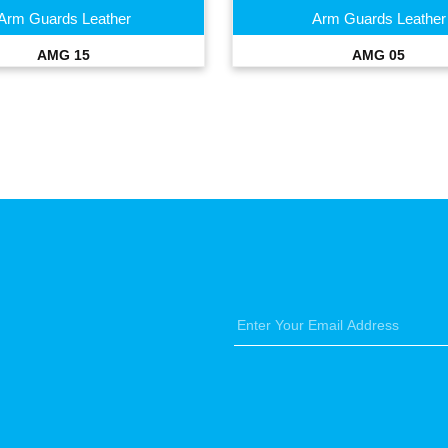
Arm Guards Leather
Arm Guards Leather
AMG 15
AMG 05