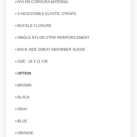
• NYLON CORDURA MATERIAL
• 3-ADJUSTABLE ELASTIC STRAPS
• BUCKLE CLOSURE
• SINGLE NYLON STRIP REINFORCEMENT
• BACK SIDE SWEAT ABSORBER SUEDE
• SIZE : 18 X 11 CM
•
OPTION
• BROWN
• BLACK
• GRAY
• BLUE
• ORANGE