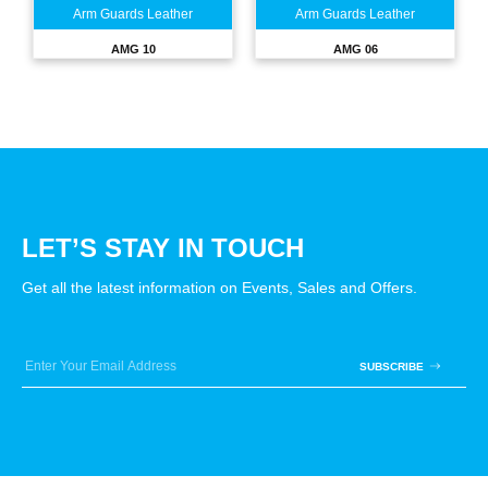
Arm Guards Leather
Arm Guards Leather
AMG 10
AMG 06
LET’S STAY IN TOUCH
Get all the latest information on Events, Sales and Offers.
SUBSCRIBE