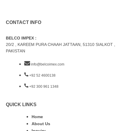
CONTACT INFO
BELCO IMPEX :
20/2 , KAREEM PURA CHAAH JATTAAN, 51310 SIALKOT ,
PAKISTAN
info@belcoimex.com
+92 52 4600138
+92 300 961 1348
QUICK LINKS
Home
About Us
Inquiry