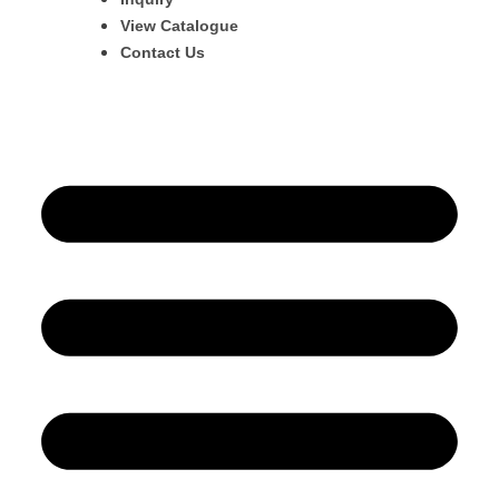
View Catalogue
Contact Us