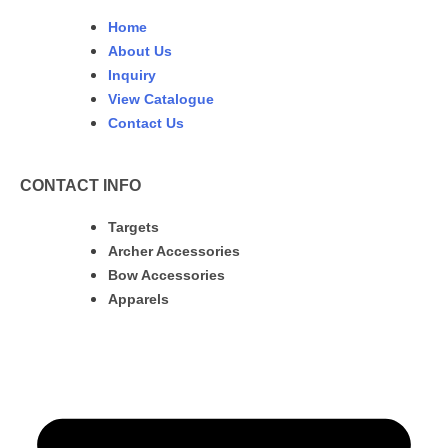
Home
About Us
Inquiry
View Catalogue
Contact Us
CONTACT INFO
Targets
Archer Accessories
Bow Accessories
Apparels