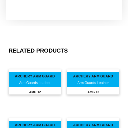
RELATED PRODUCTS
ARCHERY ARM GUARD
ARCHERY ARM GUARD
Arm Guards Leather
Arm Guards Leather
AMG 12
AMG 13
ARCHERY ARM GUARD
ARCHERY ARM GUARD