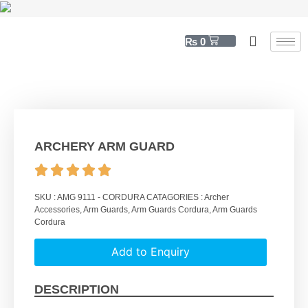
₨
0
ARCHERY ARM GUARD
SKU :
AMG 9111 - CORDURA
CATAGORIES :
Archer
Accessories
,
Arm Guards
,
Arm Guards Cordura
,
Arm Guards
Cordura
Add to Enquiry
DESCRIPTION