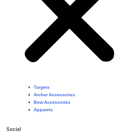
Targets
Archer Accessories
Bow Accessories
Apparels
Social