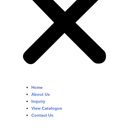
Home
About Us
Inquiry
View Catalogue
Contact Us