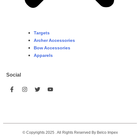
Targets
Archer Accessories
Bow Accessories
Apparels
Social
© Copyrights 2025 . All Rights Reserved By Belco Impex