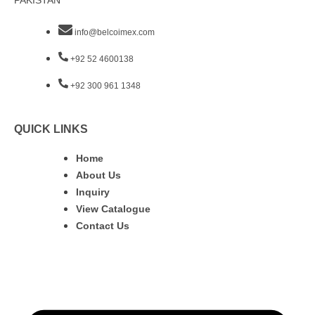
PAKISTAN
info@belcoimex.com
+92 52 4600138
+92 300 961 1348
QUICK LINKS
Home
About Us
Inquiry
View Catalogue
Contact Us