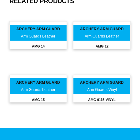
RELATED PRODUCTS
ARCHERY ARM GUARD
ARCHERY ARM GUARD
Arm Guards Leather
Arm Guards Leather
AMG 14
AMG 12
ARCHERY ARM GUARD
ARCHERY ARM GUARD
Arm Guards Leather
Arm Guards Vinyl
AMG 15
AMG 9115-VINYL