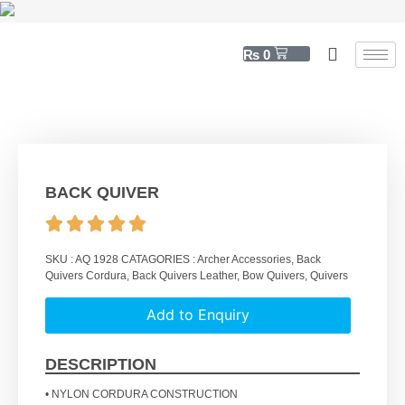
₨
0
BACK QUIVER
SKU :
AQ 1928
CATAGORIES :
Archer Accessories
,
Back
Quivers Cordura
,
Back Quivers Leather
,
Bow Quivers
,
Quivers
Add to Enquiry
DESCRIPTION
• NYLON CORDURA CONSTRUCTION