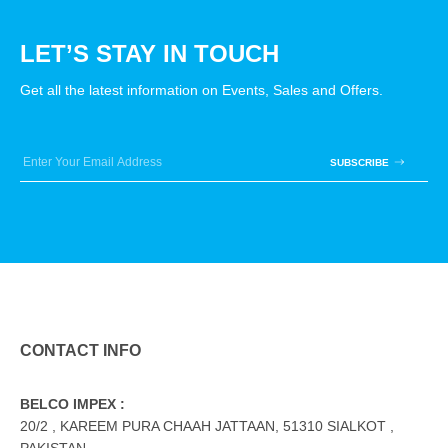
LET’S STAY IN TOUCH
Get all the latest information on Events, Sales and Offers.
SUBSCRIBE
CONTACT INFO
BELCO IMPEX :
20/2 , KAREEM PURA CHAAH JATTAAN, 51310 SIALKOT ,