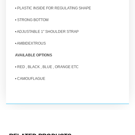
• PLASTIC INSIDE FOR REGULATING SHAPE
• STRONG BOTTOM
• ADJUSTABLE 1″ SHOULDER STRAP
• AMBIDEXTROUS
AVAILABLE OPTIONS
• RED , BLACK , BLUE , ORANGE ETC
• CAMOUFLAGUE