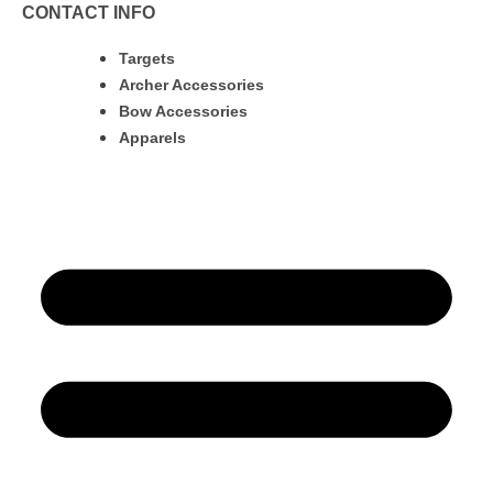
CONTACT INFO
Targets
Archer Accessories
Bow Accessories
Apparels