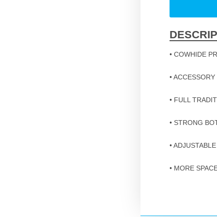
DESCRIP
• COWHIDE P
• ACCESSORY
• FULL TRADI
• STRONG B
• ADJUSTABLE
• MORE SPAC