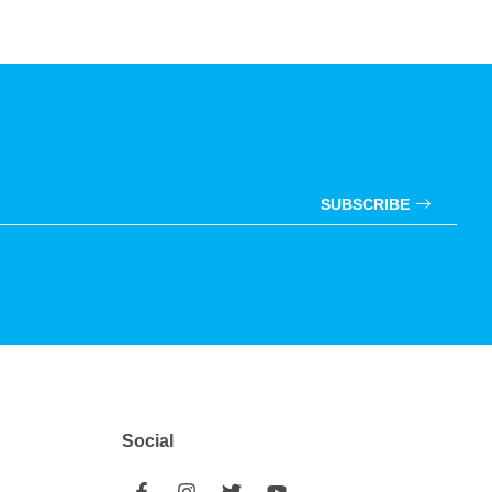
SUBSCRIBE
Social