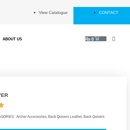
View Catalogue
CONTACT
₨
0
ABOUT US
VER
GORIES :
Archer Accessories
,
Back Quivers Leather
,
Back Quivers