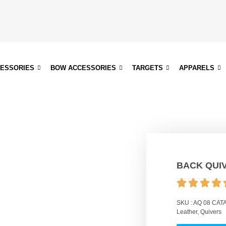
CESSORIES
BOW ACCESSORIES
TARGETS
APPARELS
BACK QUI
SKU :
AQ 08
CATA
Leather
,
Quivers