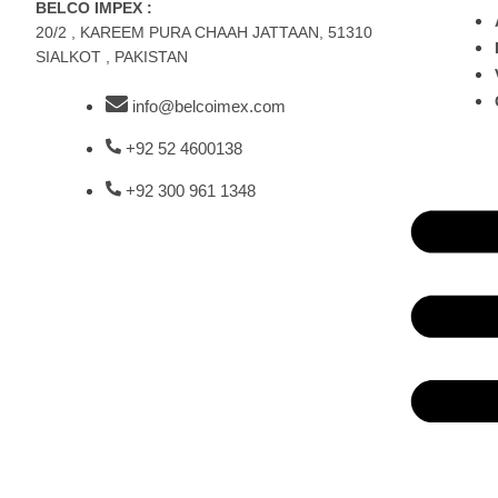
BELCO IMPEX :
20/2 , KAREEM PURA CHAAH JATTAAN, 51310
SIALKOT , PAKISTAN
info@belcoimex.com
+92 52 4600138
+92 300 961 1348