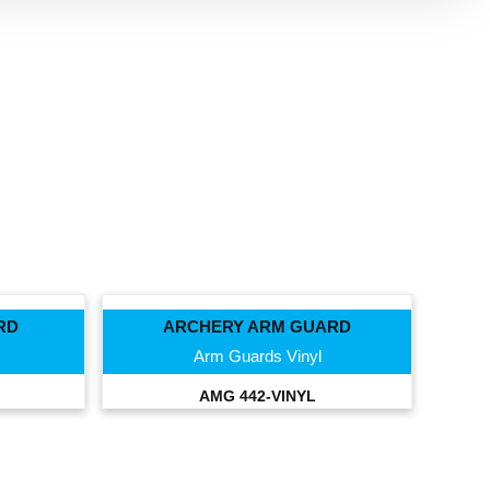
RD
ARCHERY ARM GUARD
Arm Guards Vinyl
AMG 442-VINYL