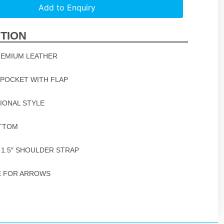
Add to Enquiry
TION
REMIUM LEATHER
 POCKET WITH FLAP
TIONAL STYLE
OTTOM
 1.5″ SHOULDER STRAP
E FOR ARROWS