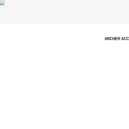
ARCHER AC