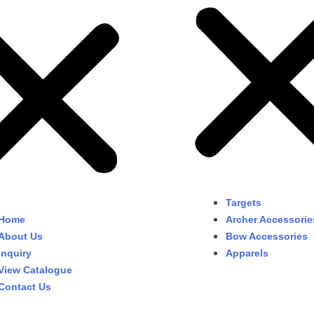
Targets
Home
Archer Accessorie
About Us
Bow Accessories
Inquiry
Apparels
View Catalogue
Contact Us