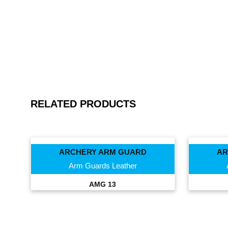
RELATED PRODUCTS
ARCHERY ARM GUARD
AR
Arm Guards Leather
AMG 13