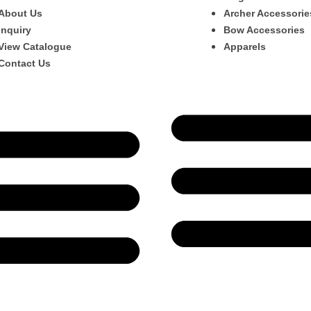
About Us
Archer Accessorie
Inquiry
Bow Accessories
View Catalogue
Apparels
Contact Us