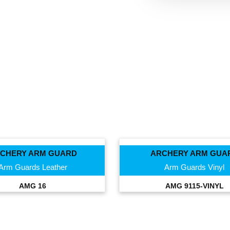
CHERY ARM GUARD
ARCHERY ARM GUA
Arm Guards Leather
Arm Guards Vinyl
AMG 16
AMG 9115-VINYL