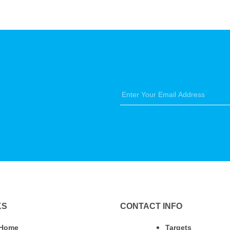
KS
CONTACT INFO
Home
Targets