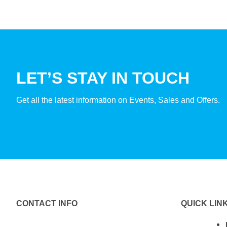
LET’S STAY IN TOUCH
Get all the latest information on Events, Sales and Offers.
CONTACT INFO
QUICK LIN