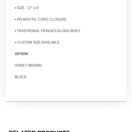
• SIZE : 72″ x 4″
• ON MOUTH, CORD CLOSURE
• TRADITIONAL FRINGES ALONG BODY
• CUSTOM SIZE AVAILABLE
OPTION
HONEY BROWN
BLACK