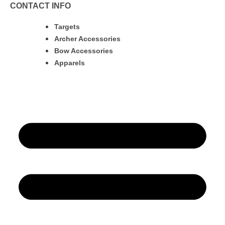
CONTACT INFO
Targets
Archer Accessories
Bow Accessories
Apparels