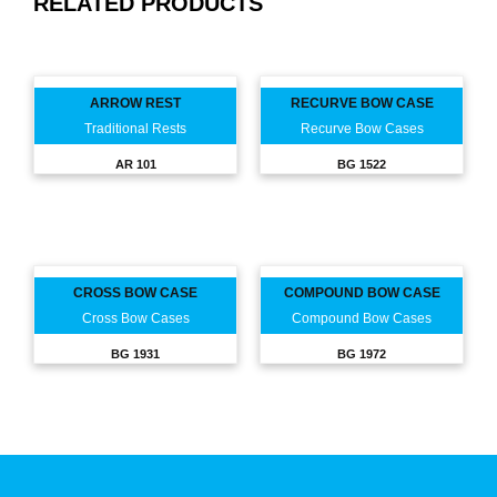
RELATED PRODUCTS
ARROW REST
RECURVE BOW CASE
Traditional Rests
Recurve Bow Cases
AR 101
BG 1522
CROSS BOW CASE
COMPOUND BOW CASE
Cross Bow Cases
Compound Bow Cases
BG 1931
BG 1972