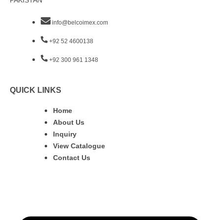
PAKISTAN
info@belcoimex.com
+92 52 4600138
+92 300 961 1348
QUICK LINKS
Home
About Us
Inquiry
View Catalogue
Contact Us