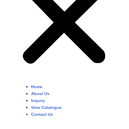
Home
About Us
Inquiry
View Catalogue
Contact Us