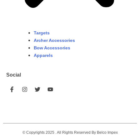
Targets
Archer Accessories
Bow Accessories
Apparels
Social
© Copyrights 2025 . All Rights Reserved By Belco Impex