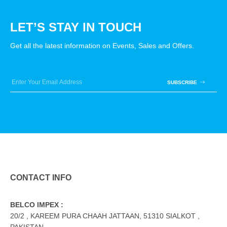
LET’S STAY IN TOUCH
Get all the latest information on Events, Sales and Offers.
SUBSCRIBE
CONTACT INFO
BELCO IMPEX :
20/2 , KAREEM PURA CHAAH JATTAAN, 51310 SIALKOT ,