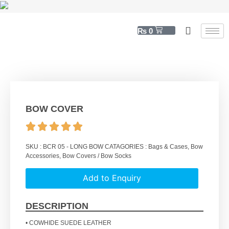
₨
0
BOW COVER
SKU :
BCR 05 - LONG BOW
CATAGORIES :
Bags & Cases
,
Bow
Accessories
,
Bow Covers / Bow Socks
Add to Enquiry
DESCRIPTION
• COWHIDE SUEDE LEATHER