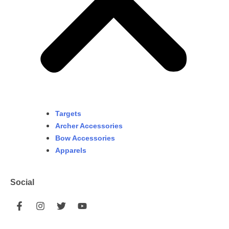
Targets
Archer Accessories
Bow Accessories
Apparels
Social