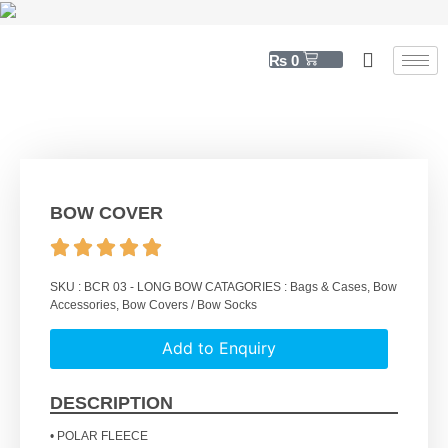
₨
0
BOW COVER
SKU :
BCR 03 - LONG BOW
CATAGORIES :
Bags & Cases
,
Bow
Accessories
,
Bow Covers / Bow Socks
Add to Enquiry
DESCRIPTION
• POLAR FLEECE