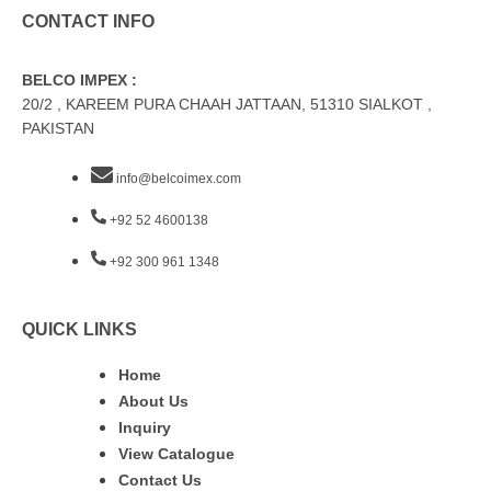
CONTACT INFO
BELCO IMPEX :
20/2 , KAREEM PURA CHAAH JATTAAN, 51310 SIALKOT ,
PAKISTAN
info@belcoimex.com
+92 52 4600138
+92 300 961 1348
QUICK LINKS
Home
About Us
Inquiry
View Catalogue
Contact Us