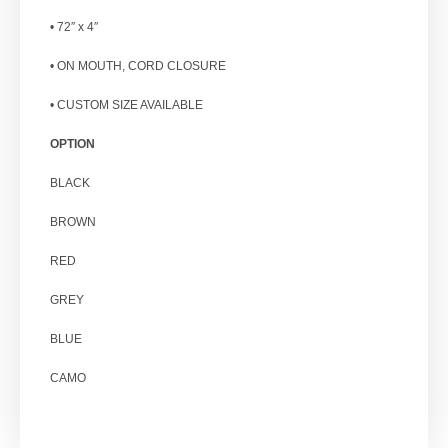
• 72″ x 4″
• ON MOUTH, CORD CLOSURE
• CUSTOM SIZE AVAILABLE
OPTION
BLACK
BROWN
RED
GREY
BLUE
CAMO