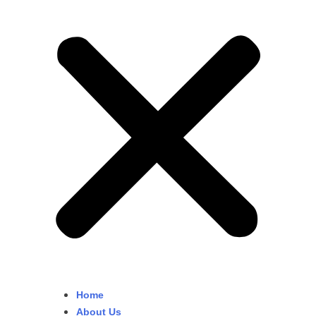
Home
About Us