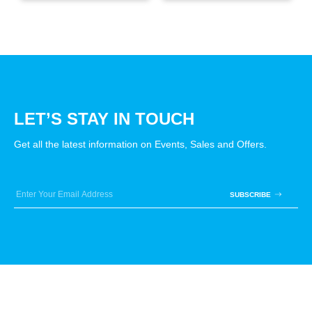
LET’S STAY IN TOUCH
Get all the latest information on Events, Sales and Offers.
SUBSCRIBE