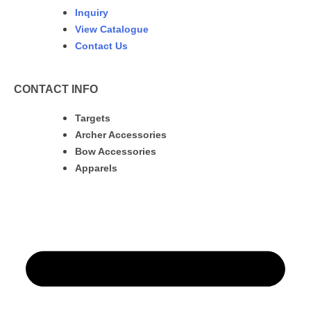
Inquiry
View Catalogue
Contact Us
CONTACT INFO
Targets
Archer Accessories
Bow Accessories
Apparels