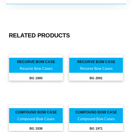
RELATED PRODUCTS
RECURVE BOW CASE
RECURVE BOW CASE
Recurve Bow Cases
Recurve Bow Cases
BG 1900
BG 2091
COMPOUND BOW CASE
COMPOUND BOW CASE
Compound Bow Cases
Compound Bow Cases
BG 1938
BG 1971