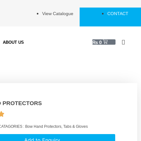
View Catalogue
CONTACT
₨
0
ABOUT US
 PROTECTORS
CATAGORIES :
Bow Hand Protectors
,
Tabs & Gloves
Add to Enquiry