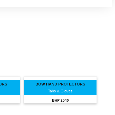
ORS
BOW HAND PROTECTORS
Tabs & Gloves
BHP 2540