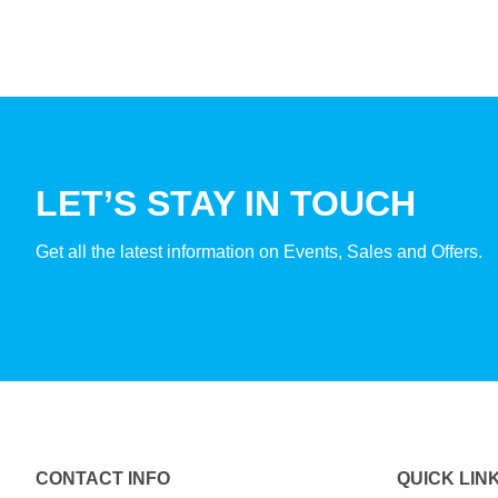
LET’S STAY IN TOUCH
Get all the latest information on Events, Sales and Offers.
CONTACT INFO
QUICK LIN