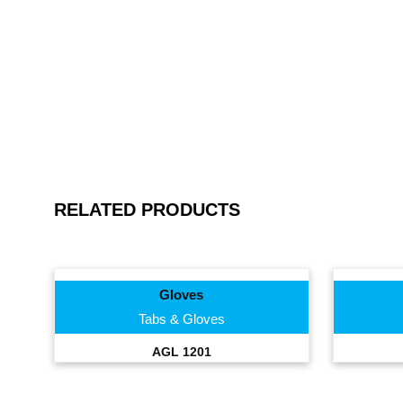
RELATED PRODUCTS
Gloves
Tabs & Gloves
AGL 1201