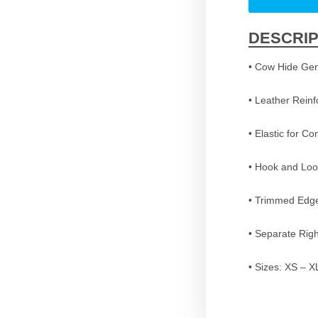
DESCRIP
• Cow Hide Gen
• Leather Rein
• Elastic for Co
• Hook and Loo
• Trimmed Edge
• Separate Righ
• Sizes: XS – X