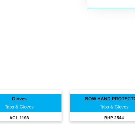
Gloves
BOW HAND PROTECT
Tabs & Gloves
Tabs & Gloves
AGL 1198
BHP 2544