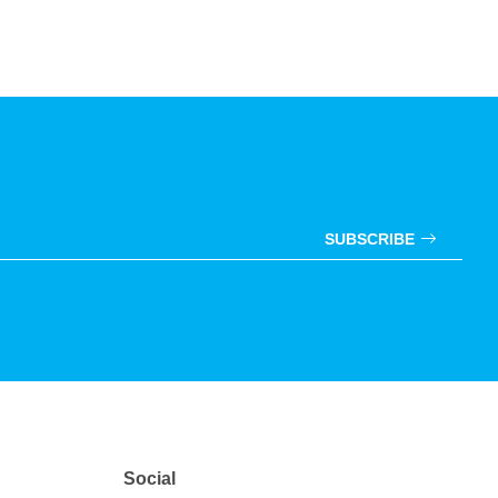
SUBSCRIBE
Social