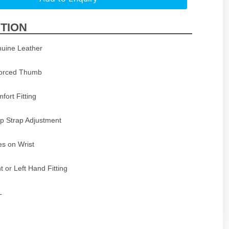
TION
uine Leather
forced Thumb
mfort Fitting
p Strap Adjustment
s on Wrist
t or Left Hand Fitting
L