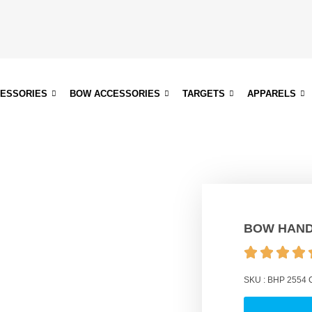
CESSORIES
BOW ACCESSORIES
TARGETS
APPARELS
BOW HAND
SKU :
BHP 2554