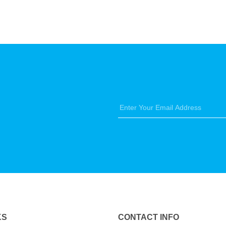
KS
CONTACT INFO