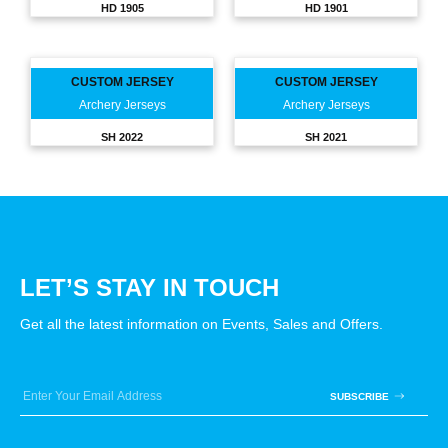
HD 1905
HD 1901
CUSTOM JERSEY
CUSTOM JERSEY
Archery Jerseys
Archery Jerseys
SH 2022
SH 2021
LET’S STAY IN TOUCH
Get all the latest information on Events, Sales and Offers.
SUBSCRIBE