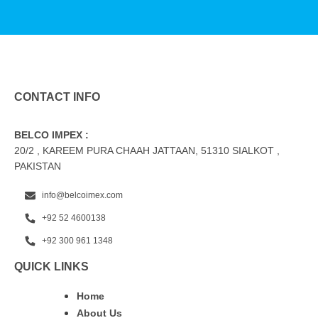
CONTACT INFO
BELCO IMPEX :
20/2 , KAREEM PURA CHAAH JATTAAN, 51310 SIALKOT ,
PAKISTAN
info@belcoimex.com
+92 52 4600138
+92 300 961 1348
QUICK LINKS
Home
About Us