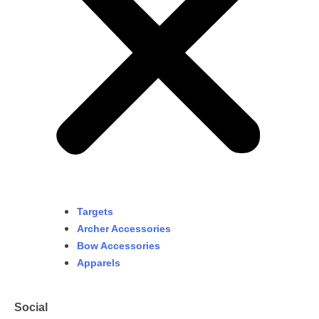
Targets
Archer Accessories
Bow Accessories
Apparels
Social