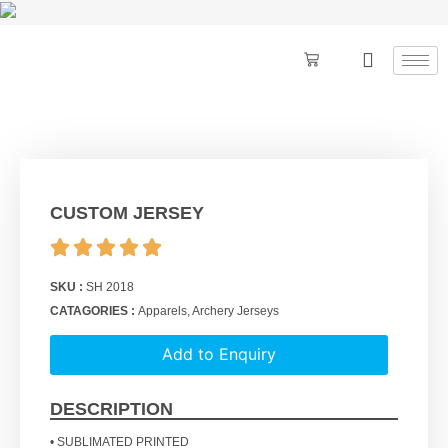
CUSTOM JERSEY
SKU :
SH 2018
CATAGORIES :
Apparels
,
Archery Jerseys
Add to Enquiry
DESCRIPTION
• SUBLIMATED PRINTED