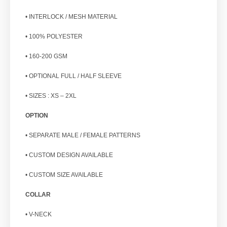
• INTERLOCK / MESH MATERIAL
• 100% POLYESTER
• 160-200 GSM
• OPTIONAL FULL / HALF SLEEVE
• SIZES : XS – 2XL
OPTION
• SEPARATE MALE / FEMALE PATTERNS
• CUSTOM DESIGN AVAILABLE
• CUSTOM SIZE AVAILABLE
COLLAR
• V-NECK