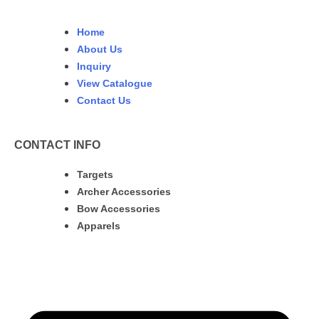
Home
About Us
Inquiry
View Catalogue
Contact Us
CONTACT INFO
Targets
Archer Accessories
Bow Accessories
Apparels