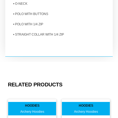
• O-NECK
• POLO WITH BUTTONS
• POLO WITH 1/4 ZIP
• STRAIGHT COLLAR WITH 1/4 ZIP
RELATED PRODUCTS
HOODIES
HOODIES
Archery Hoodies
Archery Hoodies