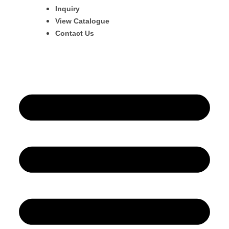
Inquiry
View Catalogue
Contact Us