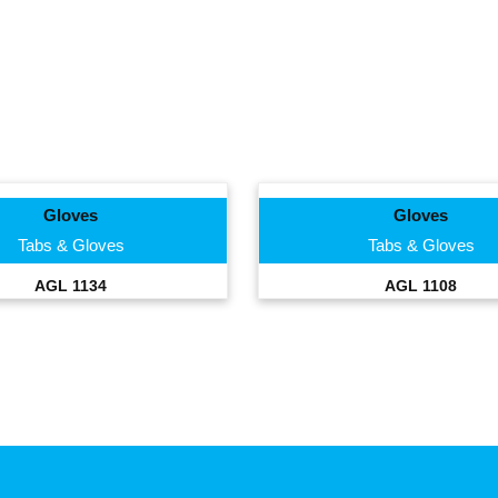
Gloves
Gloves
Tabs & Gloves
Tabs & Gloves
AGL 1134
AGL 1108