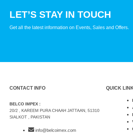
LET’S STAY IN TOUCH
Get all the latest information on Events, Sales and Offers.
CONTACT INFO
QUICK LIN
BELCO IMPEX :
20/2 , KAREEM PURA CHAAH JATTAAN, 51310
SIALKOT , PAKISTAN
info@belcoimex.com