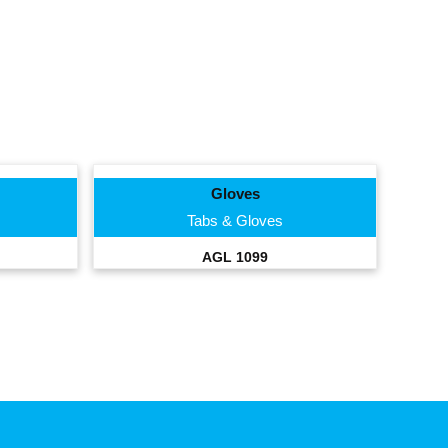
Gloves
Tabs & Gloves
AGL 1099