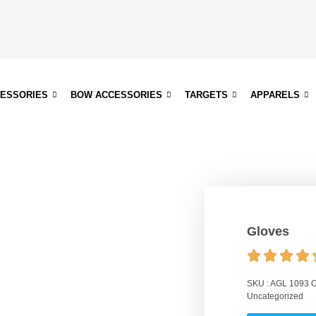
CESSORIES
BOW ACCESSORIES
TARGETS
APPARELS
Gloves
SKU :
AGL 1093
C
Uncategorized