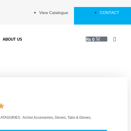
View Catalogue
CONTACT
₨
0
ABOUT US
ATAGORIES :
Archer Accessories
,
Gloves
,
Tabs & Gloves
,