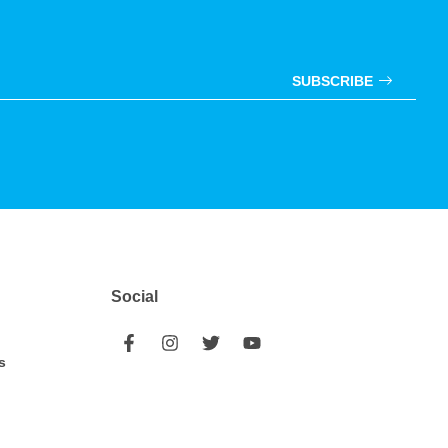
SUBSCRIBE
Social
s