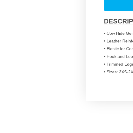
DESCRIP
• Cow Hide Gen
• Leather Reinf
• Elastic for Co
• Hook and Loo
• Trimmed Edg
• Sizes: 3XS-2