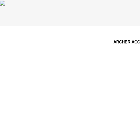
ARCHER AC