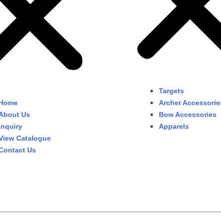
Targets
Home
Archer Accessorie
About Us
Bow Accessories
Inquiry
Apparels
View Catalogue
Contact Us