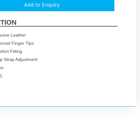
Add to Enquiry
TION
uine Leather
orced Finger Tips
mfort Fitting
p Strap Adjustment
es
XL