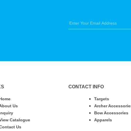
KS
CONTACT INFO
Home
Targets
About Us
Archer Accessorie
Inquiry
Bow Accessories
View Catalogue
Apparels
Contact Us