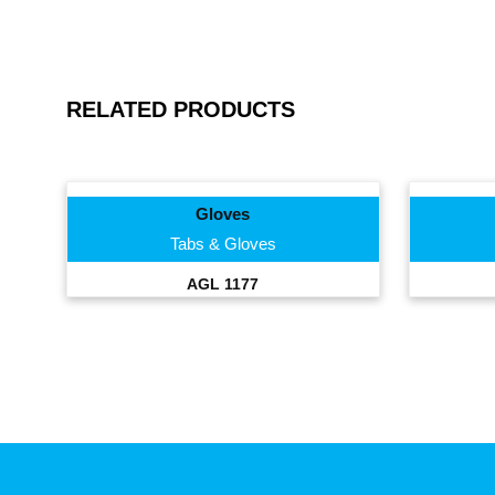
RELATED PRODUCTS
Gloves
Tabs & Gloves
AGL 1177