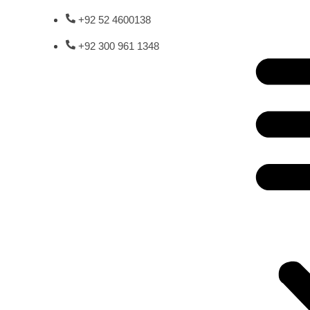
+92 52 4600138
+92 300 961 1348