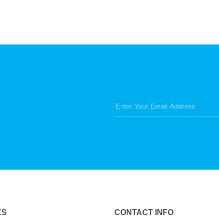
KS
CONTACT INFO