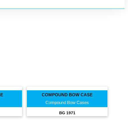
SE
COMPOUND BOW CASE
Compound Bow Cases
BG 1971