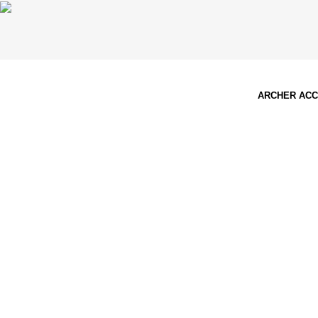
ARCHER AC