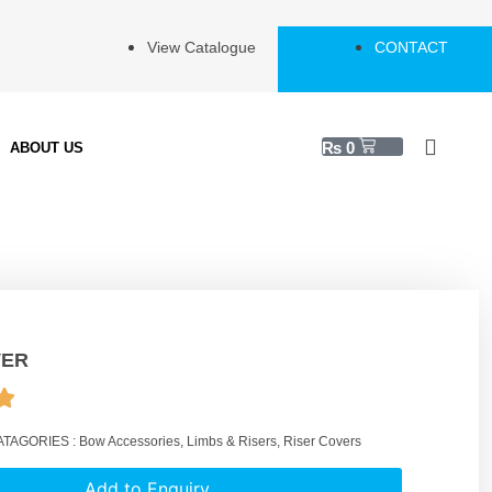
View Catalogue
CONTACT
₨
0
ABOUT US
VER
ATAGORIES :
Bow Accessories
,
Limbs & Risers
,
Riser Covers
Add to Enquiry