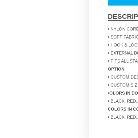
DESCRIP
• NYLON COR
• SOFT FABRI
• HOOK & LO
• EXTERNAL DIM
• FITS ALL S
OPTION
• CUSTOM DES
• CUSTOM SIZ
•OLORS IN D
• BLACK, RED,
COLORS IN C
• BLACK, RED