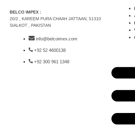
BELCO IMPEX :
20/2 , KAREEM PURA CHAAH JATTAAN, 51310
SIALKOT , PAKISTAN
info@belcoimex.com
+92 52 4600138
+92 300 961 1348