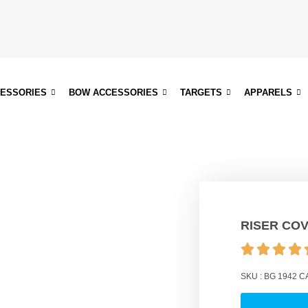
CESSORIES
BOW ACCESSORIES
TARGETS
APPARELS
RISER CO
SKU :
BG 1942
C