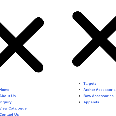
Targets
Home
Archer Accessorie
About Us
Bow Accessories
Inquiry
Apparels
View Catalogue
Contact Us