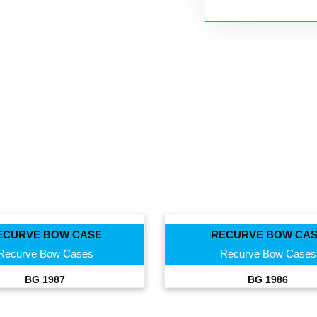
ECURVE BOW CASE
RECURVE BOW CA
Recurve Bow Cases
Recurve Bow Cases
BG 1987
BG 1986