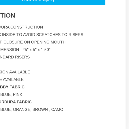
TION
DURA CONSTRUCTION
C INSIDE TO AVOID SCRATCHES TO RISERS
OP CLOSURE ON OPENING MOUTH
ENSION : 25″ x 5″ x 1.50″
TANDARD RISERS
IGN AVAILABLE
E AVAILABLE
OBBY FABRIC
 BLUE, PINK
ORDURA FABRIC
, BLUE, ORANGE, BROWN , CAMO