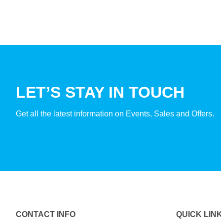
LET’S STAY IN TOUCH
Get all the latest information on Events, Sales and Offers.
CONTACT INFO
QUICK LIN