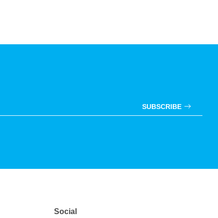
SUBSCRIBE
Social