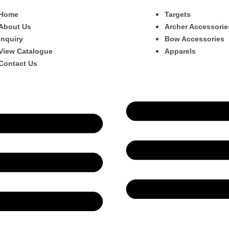
Home
Targets
About Us
Archer Accessorie
Inquiry
Bow Accessories
View Catalogue
Apparels
Contact Us