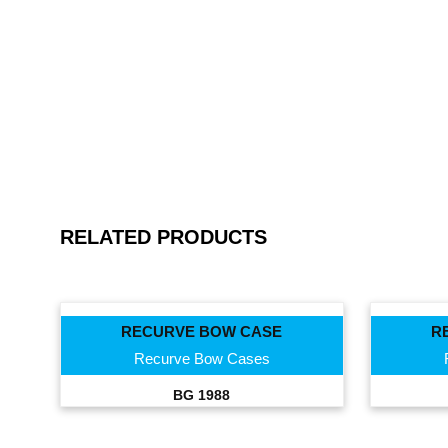
RELATED PRODUCTS
RECURVE BOW CASE
R
Recurve Bow Cases
BG 1988