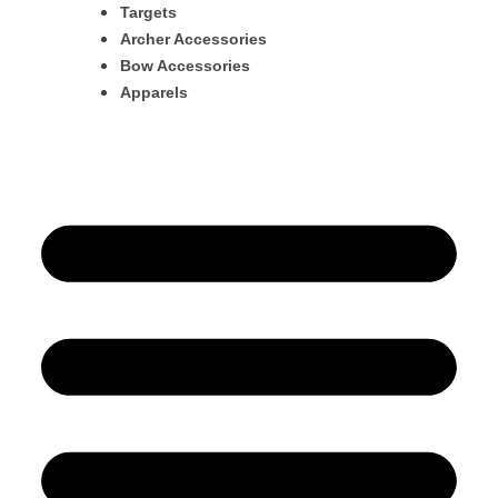
Targets
Archer Accessories
Bow Accessories
Apparels