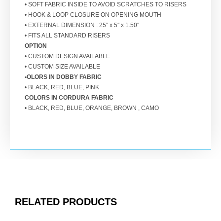
• SOFT FABRIC INSIDE TO AVOID SCRATCHES TO RISERS
• HOOK & LOOP CLOSURE ON OPENING MOUTH
• EXTERNAL DIMENSION : 25″ x 5″ x 1.50″
• FITS ALL STANDARD RISERS
OPTION
• CUSTOM DESIGN AVAILABLE
• CUSTOM SIZE AVAILABLE
•OLORS IN DOBBY FABRIC
• BLACK, RED, BLUE, PINK
COLORS IN CORDURA FABRIC
• BLACK, RED, BLUE, ORANGE, BROWN , CAMO
RELATED PRODUCTS