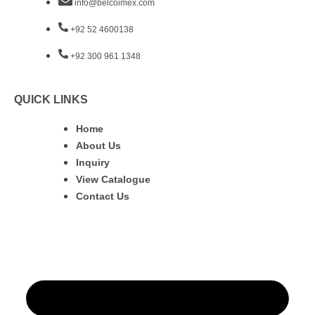
info@belcoimex.com
+92 52 4600138
+92 300 961 1348
QUICK LINKS
Home
About Us
Inquiry
View Catalogue
Contact Us