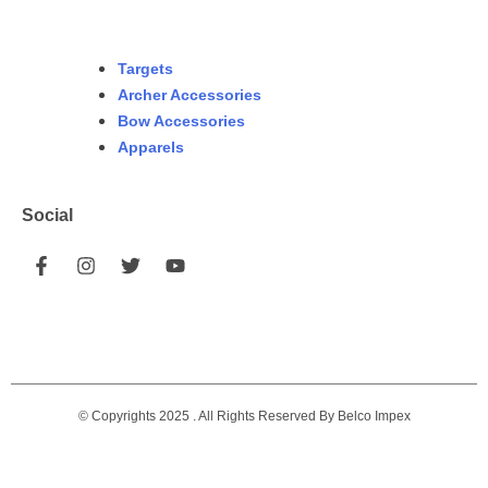
Targets
Archer Accessories
Bow Accessories
Apparels
Social
© Copyrights 2025 . All Rights Reserved By Belco Impex