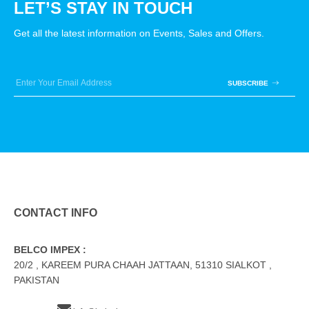
LET’S STAY IN TOUCH
Get all the latest information on Events, Sales and Offers.
SUBSCRIBE
CONTACT INFO
BELCO IMPEX :
20/2 , KAREEM PURA CHAAH JATTAAN, 51310 SIALKOT ,
PAKISTAN