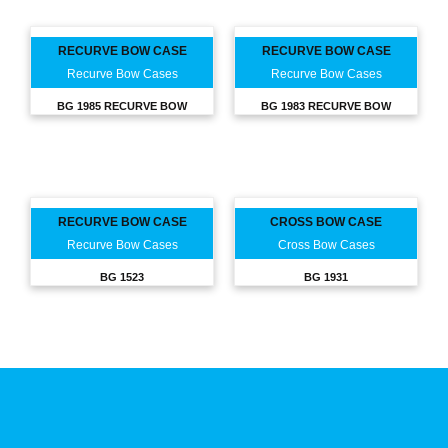
RECURVE BOW CASE
RECURVE BOW CASE
Recurve Bow Cases
Recurve Bow Cases
BG 1985 RECURVE BOW
BG 1983 RECURVE BOW
RECURVE BOW CASE
CROSS BOW CASE
Recurve Bow Cases
Cross Bow Cases
BG 1523
BG 1931