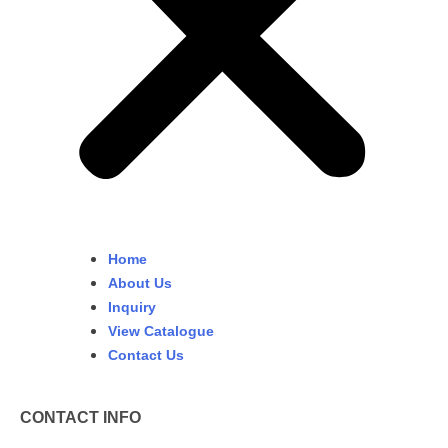
Home
About Us
Inquiry
View Catalogue
Contact Us
CONTACT INFO