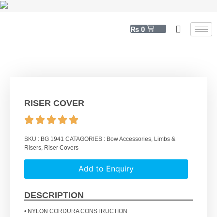
₨
0
RISER COVER
SKU :
BG 1941
CATAGORIES :
Bow Accessories
,
Limbs &
Risers
,
Riser Covers
Add to Enquiry
DESCRIPTION
• NYLON CORDURA CONSTRUCTION