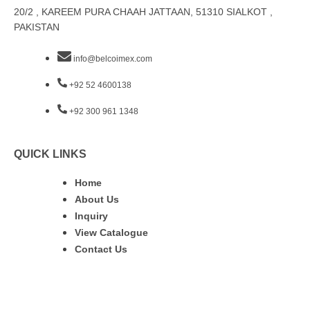
20/2 , KAREEM PURA CHAAH JATTAAN, 51310 SIALKOT ,
PAKISTAN
info@belcoimex.com
+92 52 4600138
+92 300 961 1348
QUICK LINKS
Home
About Us
Inquiry
View Catalogue
Contact Us