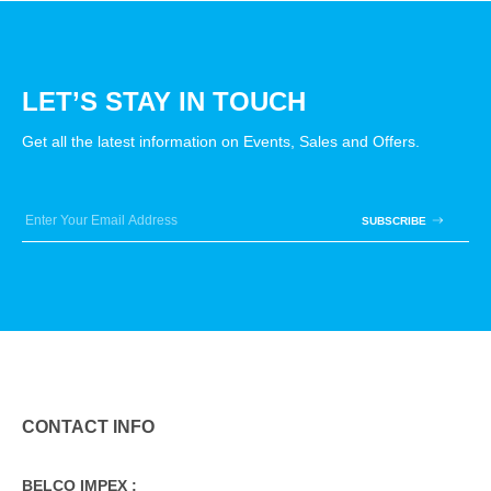
LET’S STAY IN TOUCH
Get all the latest information on Events, Sales and Offers.
SUBSCRIBE
CONTACT INFO
BELCO IMPEX :