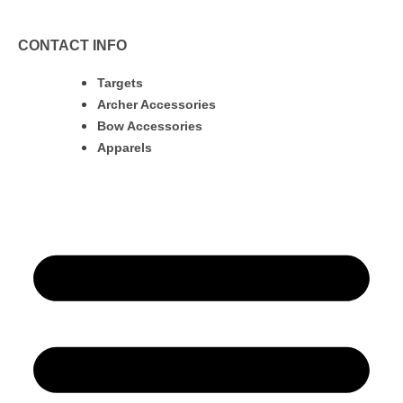
CONTACT INFO
Targets
Archer Accessories
Bow Accessories
Apparels