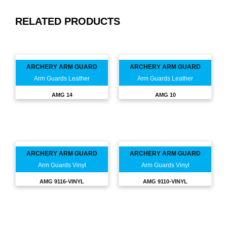
RELATED PRODUCTS
ARCHERY ARM GUARD
ARCHERY ARM GUARD
Arm Guards Leather
Arm Guards Leather
AMG 14
AMG 10
ARCHERY ARM GUARD
ARCHERY ARM GUARD
Arm Guards Vinyl
Arm Guards Vinyl
AMG 9116-VINYL
AMG 9110-VINYL