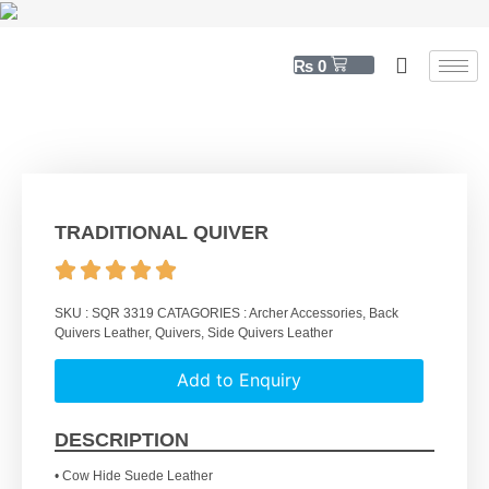
₨
0
TRADITIONAL QUIVER
SKU :
SQR 3319
CATAGORIES :
Archer Accessories
,
Back
Quivers Leather
,
Quivers
,
Side Quivers Leather
Add to Enquiry
DESCRIPTION
• Cow Hide Suede Leather