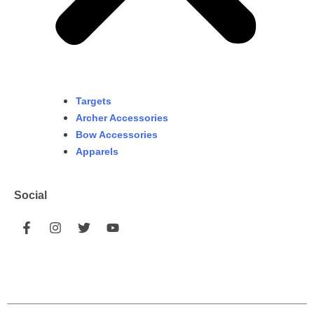
Targets
Archer Accessories
Bow Accessories
Apparels
Social