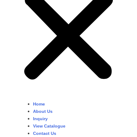
Home
About Us
Inquiry
View Catalogue
Contact Us