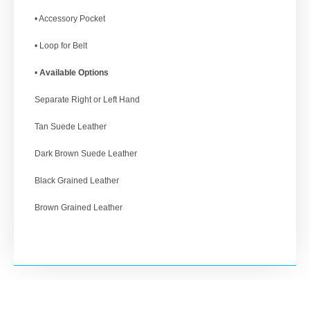
• Accessory Pocket
• Loop for Belt
•
Available Options
Separate Right or Left Hand
Tan Suede Leather
Dark Brown Suede Leather
Black Grained Leather
Brown Grained Leather