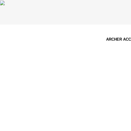
ARCHER AC