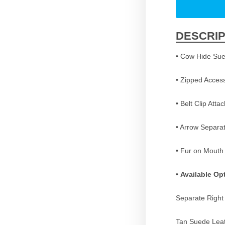
DESCRIP
• Cow Hide Sue
• Zipped Acces
• Belt Clip Att
• Arrow Separat
• Fur on Mouth
•
Available Op
Separate Right
Tan Suede Lea