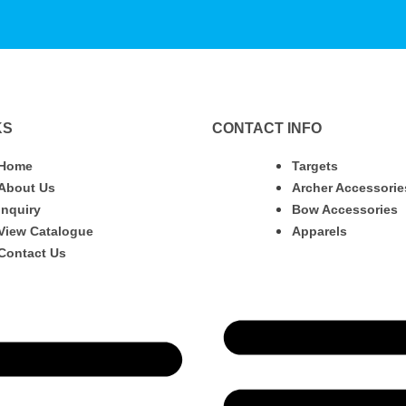
KS
CONTACT INFO
Home
Targets
About Us
Archer Accessorie
Inquiry
Bow Accessories
View Catalogue
Apparels
Contact Us