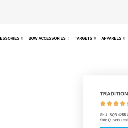
CESSORIES
BOW ACCESSORIES
TARGETS
APPARELS
TRADITION
SKU :
SQR 4255
Side Quivers Leat