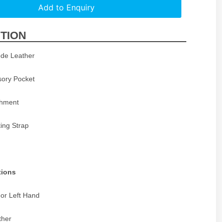
Add to Enquiry
TION
de Leather
sory Pocket
achment
ing Strap
tions
 or Left Hand
ther