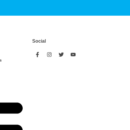
Social
s