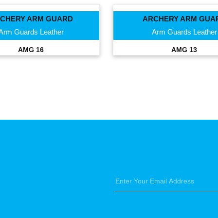
CHERY ARM GUARD
ARCHERY ARM GUA
Arm Guards Leather
Arm Guards Leather
AMG 16
AMG 13