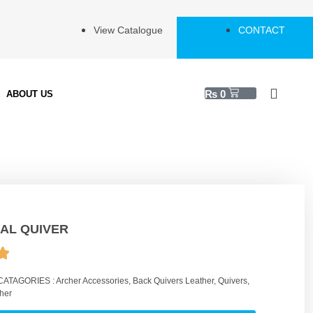
View Catalogue
CONTACT
₨
0
ABOUT US
AL QUIVER
CATAGORIES :
Archer Accessories
,
Back Quivers Leather
,
Quivers
,
her