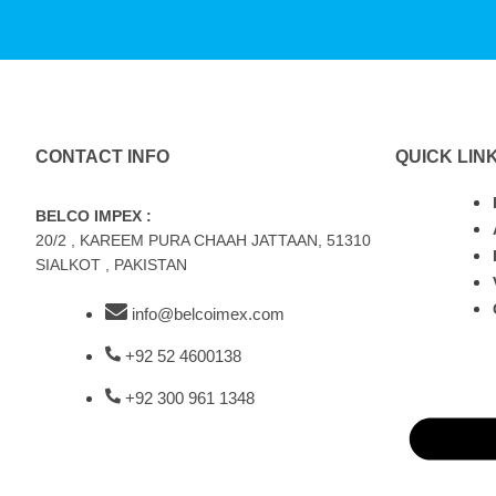
CONTACT INFO
QUICK LIN
BELCO IMPEX :
20/2 , KAREEM PURA CHAAH JATTAAN, 51310
SIALKOT , PAKISTAN
info@belcoimex.com
+92 52 4600138
+92 300 961 1348