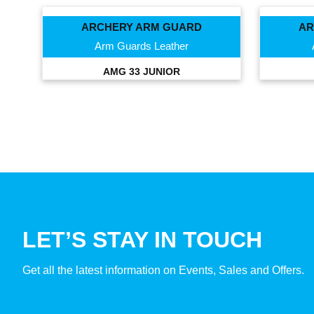
ARCHERY ARM GUARD
AR
Arm Guards Leather
AMG 33 JUNIOR
LET’S STAY IN TOUCH
Get all the latest information on Events, Sales and Offers.