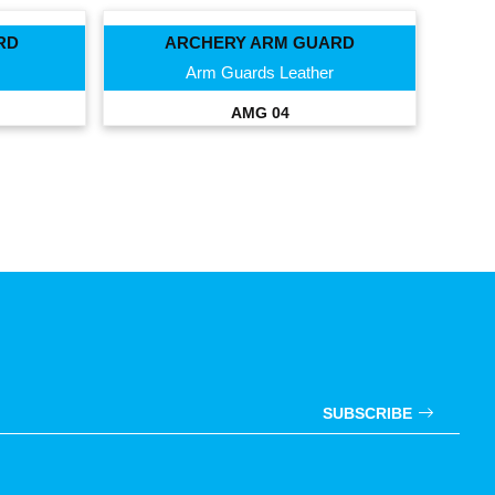
RD
ARCHERY ARM GUARD
Arm Guards Leather
AMG 04
SUBSCRIBE