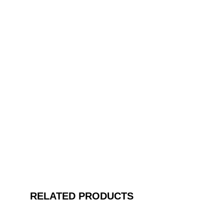
RELATED PRODUCTS