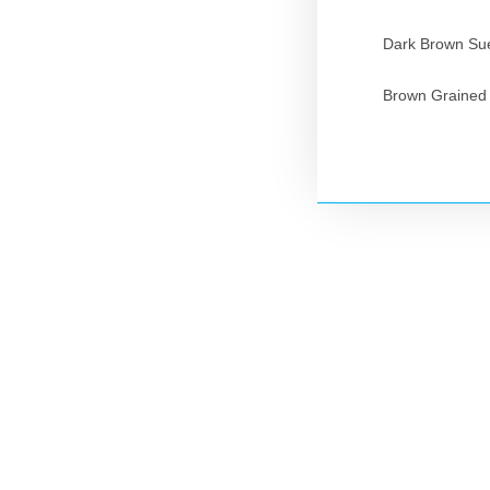
Dark Brown Sue
Brown Grained