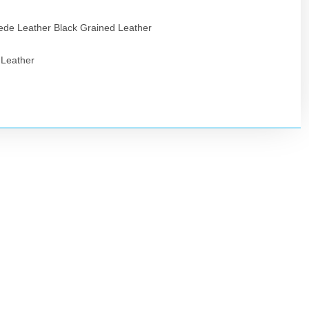
de Leather Black Grained Leather
 Leather