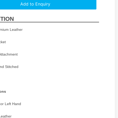
Add to Enquiry
TION
emium Leather
cket
 Attachment
and Stitched
ions
 or Left Hand
Leather