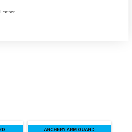
 Leather
RD
ARCHERY ARM GUARD