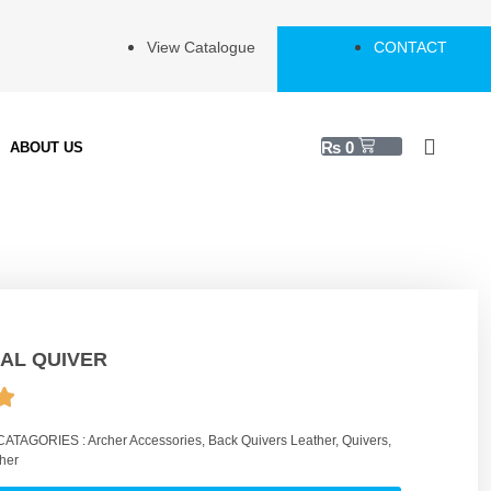
View Catalogue
CONTACT
₨
0
ABOUT US
AL QUIVER
CATAGORIES :
Archer Accessories
,
Back Quivers Leather
,
Quivers
,
her