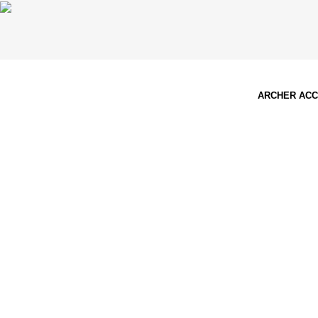
ARCHER AC