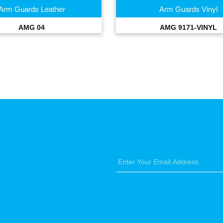
Arm Guards Leather
Arm Guards Vinyl
AMG 04
AMG 9171-VINYL