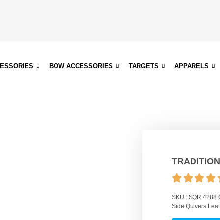
CESSORIES
BOW ACCESSORIES
TARGETS
APPARELS
TRADITION
SKU :
SQR 4288
Side Quivers Leat