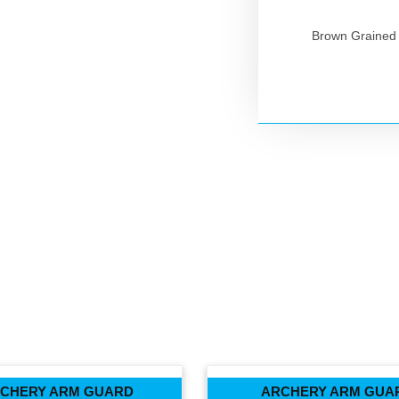
Brown Grained
CHERY ARM GUARD
ARCHERY ARM GUA