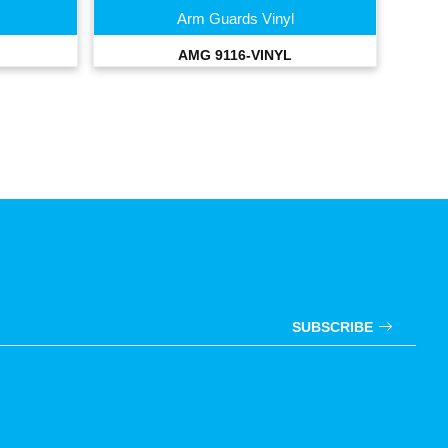
Arm Guards Vinyl
AMG 9116-VINYL
SUBSCRIBE