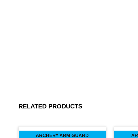
RELATED PRODUCTS
ARCHERY ARM GUARD
AR