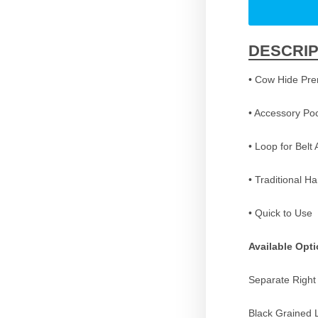
DESCRIP
• Cow Hide Pr
• Accessory Po
• Loop for Belt
• Traditional H
• Quick to Use
Available Opt
Separate Right
Black Grained 