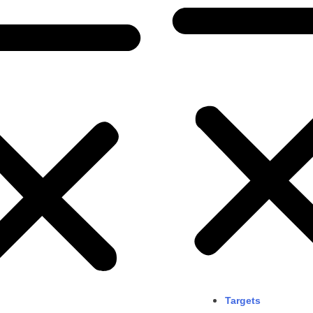
Targets