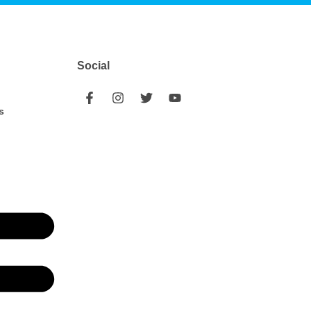
Social
s