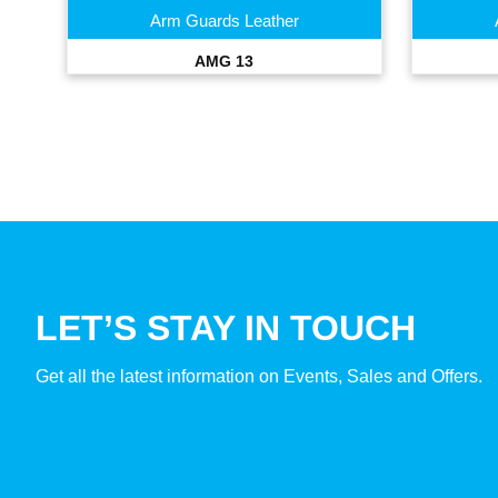
Arm Guards Leather
AMG 13
LET’S STAY IN TOUCH
Get all the latest information on Events, Sales and Offers.