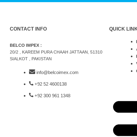
CONTACT INFO
QUICK LIN
BELCO IMPEX :
20/2 , KAREEM PURA CHAAH JATTAAN, 51310
SIALKOT , PAKISTAN
info@belcoimex.com
+92 52 4600138
+92 300 961 1348