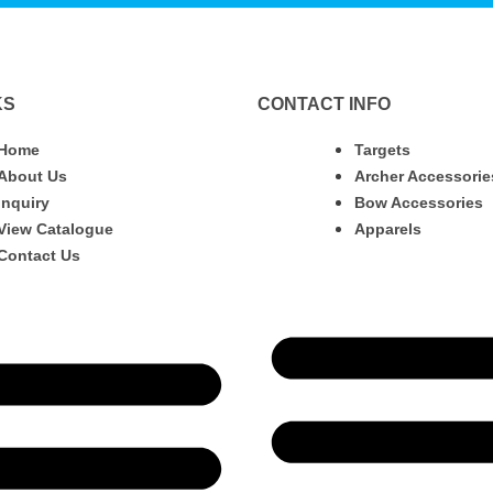
KS
CONTACT INFO
Home
Targets
About Us
Archer Accessorie
Inquiry
Bow Accessories
View Catalogue
Apparels
Contact Us