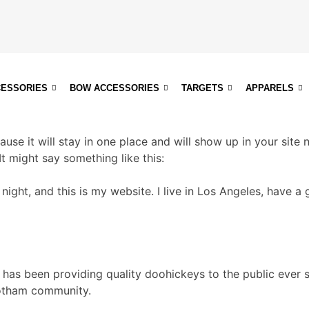
CESSORIES
BOW ACCESSORIES
TARGETS
APPARELS
ause it will stay in one place and will show up in your site
It might say something like this:
 night, and this is my website. I live in Los Angeles, have 
as been providing quality doohickeys to the public ever 
Gotham community.