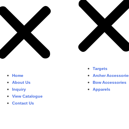
Targets
Home
Archer Accessorie
About Us
Bow Accessories
Inquiry
Apparels
View Catalogue
Contact Us