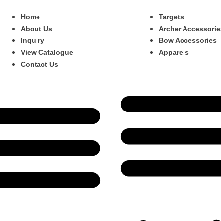
Home
Targets
About Us
Archer Accessorie
Inquiry
Bow Accessories
View Catalogue
Apparels
Contact Us