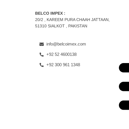
BELCO IMPEX :
20/2 , KAREEM PURA CHAAH JATTAAN,
51310 SIALKOT , PAKISTAN
info@belcoimex.com
+92 52 4600138
+92 300 961 1348