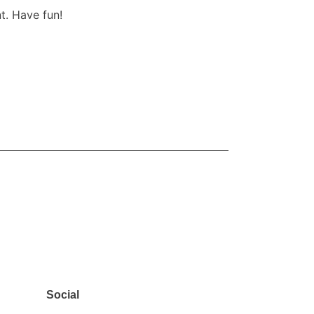
t. Have fun!
SUBSCRIBE
Social