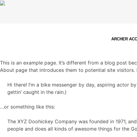
ARCHER AC
This is an example page. It’s different from a blog post bec
About page that introduces them to potential site visitors. 
Hi there! I’m a bike messenger by day, aspiring actor by
gettin’ caught in the rain.)
…or something like this:
The XYZ Doohickey Company was founded in 1971, and h
people and does all kinds of awesome things for the 