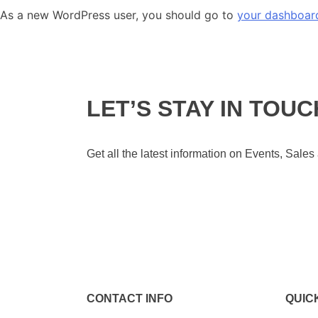
As a new WordPress user, you should go to
your dashboar
LET’S STAY IN TOUC
Get all the latest information on Events, Sales
CONTACT INFO
QUIC