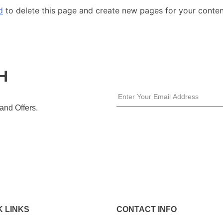
d
to delete this page and create new pages for your conten
H
 and Offers.
K LINKS
CONTACT INFO