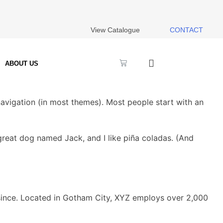
View Catalogue
CONTACT
ABOUT US
 navigation (in most themes). Most people start with an
a great dog named Jack, and I like piña coladas. (And
since. Located in Gotham City, XYZ employs over 2,000