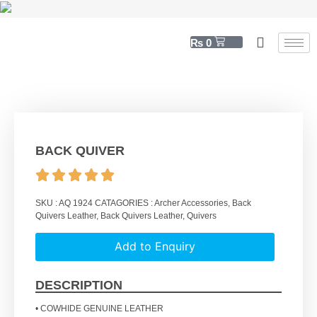
₨
0
BACK QUIVER
SKU :
AQ 1924
CATAGORIES :
Archer Accessories
,
Back
Quivers Leather
,
Back Quivers Leather
,
Quivers
Add to Enquiry
DESCRIPTION
• COWHIDE GENUINE LEATHER