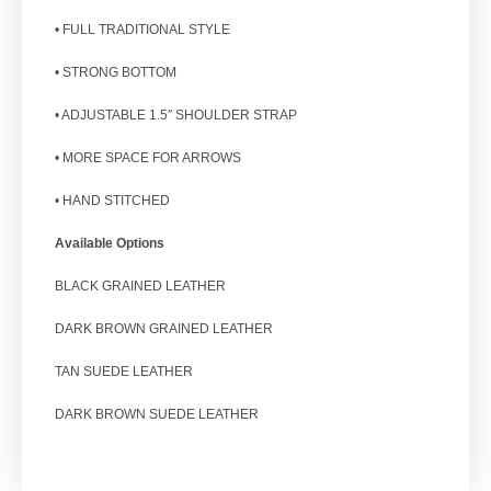
• FULL TRADITIONAL STYLE
• STRONG BOTTOM
• ADJUSTABLE 1.5″ SHOULDER STRAP
• MORE SPACE FOR ARROWS
• HAND STITCHED
Available Options
BLACK GRAINED LEATHER
DARK BROWN GRAINED LEATHER
TAN SUEDE LEATHER
DARK BROWN SUEDE LEATHER