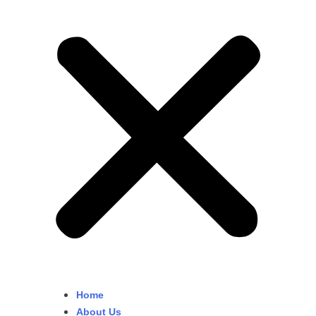
Home
About Us