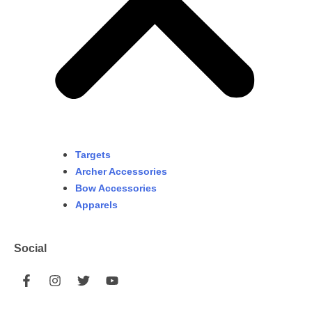
Targets
Archer Accessories
Bow Accessories
Apparels
Social