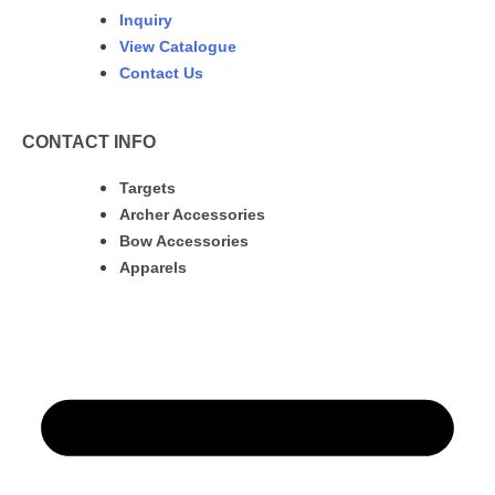
Inquiry
View Catalogue
Contact Us
CONTACT INFO
Targets
Archer Accessories
Bow Accessories
Apparels