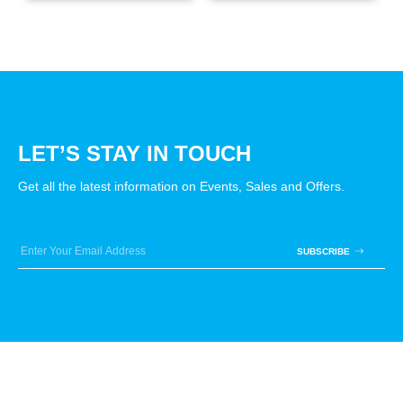
LET’S STAY IN TOUCH
Get all the latest information on Events, Sales and Offers.
SUBSCRIBE