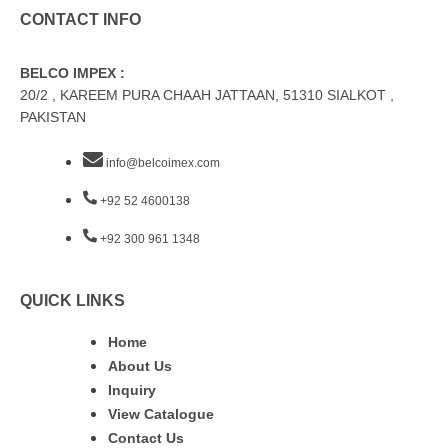
CONTACT INFO
BELCO IMPEX :
20/2 , KAREEM PURA CHAAH JATTAAN, 51310 SIALKOT ,
PAKISTAN
info@belcoimex.com
+92 52 4600138
+92 300 961 1348
QUICK LINKS
Home
About Us
Inquiry
View Catalogue
Contact Us