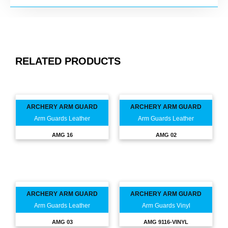
RELATED PRODUCTS
ARCHERY ARM GUARD
ARCHERY ARM GUARD
Arm Guards Leather
Arm Guards Leather
AMG 16
AMG 02
ARCHERY ARM GUARD
ARCHERY ARM GUARD
Arm Guards Leather
Arm Guards Vinyl
AMG 03
AMG 9116-VINYL