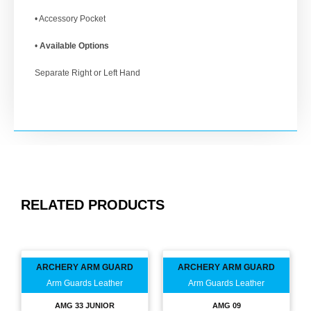
• Accessory Pocket
•
Available Options
Separate Right or Left Hand
RELATED PRODUCTS
ARCHERY ARM GUARD
ARCHERY ARM GUARD
Arm Guards Leather
Arm Guards Leather
AMG 33 JUNIOR
AMG 09