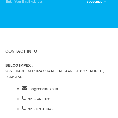
SUBSCRIBE
CONTACT INFO
BELCO IMPEX :
20/2 , KAREEM PURA CHAAH JATTAAN, 51310 SIALKOT ,
PAKISTAN
info@belcoimex.com
+92 52 4600138
+92 300 961 1348