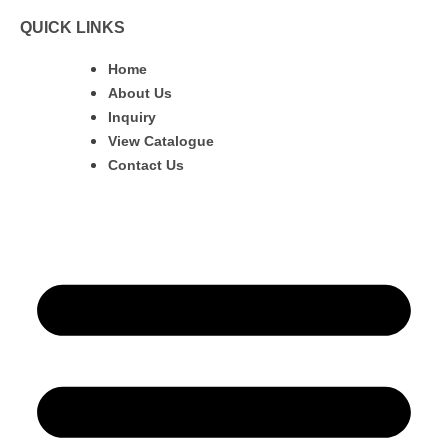
QUICK LINKS
Home
About Us
Inquiry
View Catalogue
Contact Us