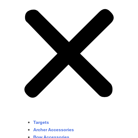
Targets
Archer Accessories
Bow Accessories