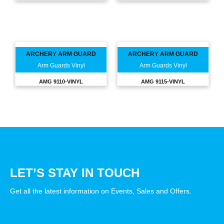
ARCHERY ARM GUARD
ARCHERY ARM GUARD
Arm Guards Vinyl
Arm Guards Vinyl
AMG 9110-VINYL
AMG 9115-VINYL
LET’S STAY IN TOUCH
Get all the latest information on Events, Sales and Offers.