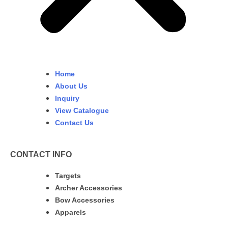
Home
About Us
Inquiry
View Catalogue
Contact Us
CONTACT INFO
Targets
Archer Accessories
Bow Accessories
Apparels