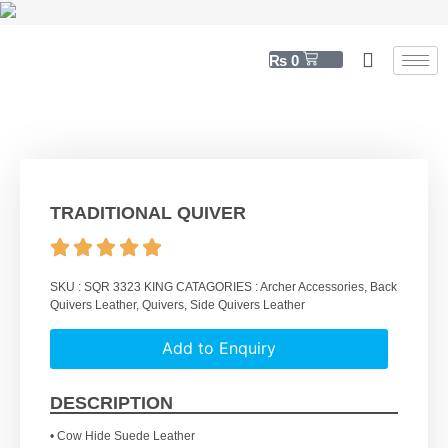
₨
0
TRADITIONAL QUIVER
SKU :
SQR 3323 KING
CATAGORIES :
Archer Accessories
,
Back
Quivers Leather
,
Quivers
,
Side Quivers Leather
Add to Enquiry
DESCRIPTION
• Cow Hide Suede Leather