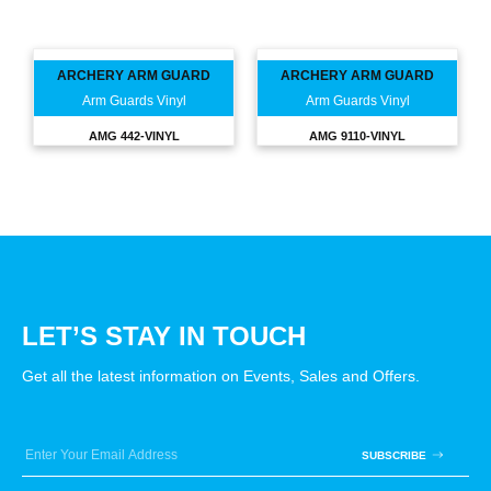
ARCHERY ARM GUARD
ARCHERY ARM GUARD
Arm Guards Vinyl
Arm Guards Vinyl
AMG 442-VINYL
AMG 9110-VINYL
LET’S STAY IN TOUCH
Get all the latest information on Events, Sales and Offers.
SUBSCRIBE