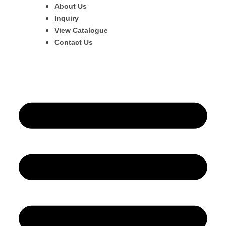
About Us
Inquiry
View Catalogue
Contact Us