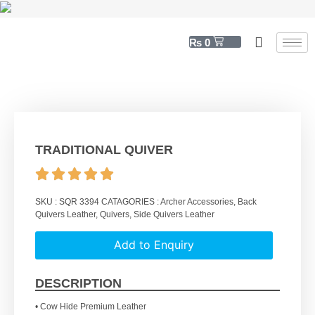
₨
0
TRADITIONAL QUIVER
SKU :
SQR 3394
CATAGORIES :
Archer Accessories
,
Back
Quivers Leather
,
Quivers
,
Side Quivers Leather
Add to Enquiry
DESCRIPTION
• Cow Hide Premium Leather