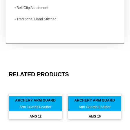
• Belt Clip Attachment
• Traditional Hand Stitched
RELATED PRODUCTS
ARCHERY ARM GUARD
ARCHERY ARM GUARD
Arm Guards Leather
Arm Guards Leather
AMG 12
AMG 10