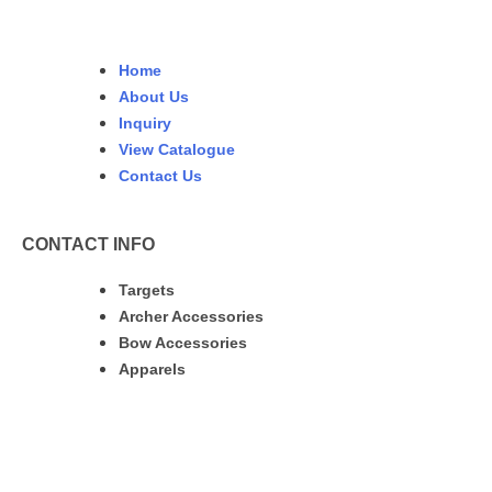
Home
About Us
Inquiry
View Catalogue
Contact Us
CONTACT INFO
Targets
Archer Accessories
Bow Accessories
Apparels