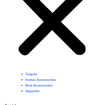
Targets
Archer Accessories
Bow Accessories
Apparels