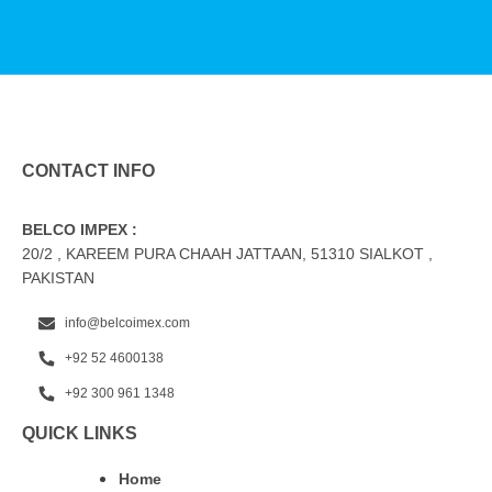
CONTACT INFO
BELCO IMPEX :
20/2 , KAREEM PURA CHAAH JATTAAN, 51310 SIALKOT ,
PAKISTAN
info@belcoimex.com
+92 52 4600138
+92 300 961 1348
QUICK LINKS
Home